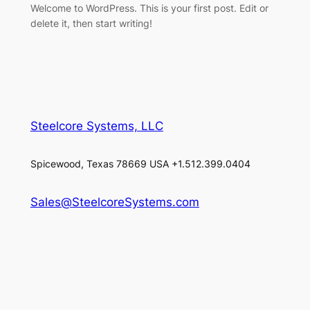
Welcome to WordPress. This is your first post. Edit or
delete it, then start writing!
Steelcore Systems, LLC
Spicewood, Texas 78669 USA +1.512.399.0404
Sales@SteelcoreSystems.com