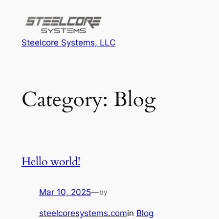
Skip
to
content
Steelcore Systems, LLC
Category:
Blog
Hello world!
Mar 10, 2025
—
by
steelcoresystems.com
in
Blog